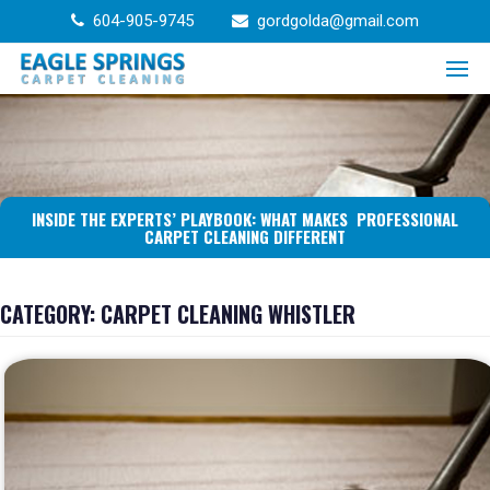
Skip
604-905-9745
gordgolda@gmail.com
to
content
INSIDE THE EXPERTS’ PLAYBOOK: WHAT MAKES PROFESSIONAL
CARPET CLEANING DIFFERENT
CATEGORY:
CARPET CLEANING WHISTLER