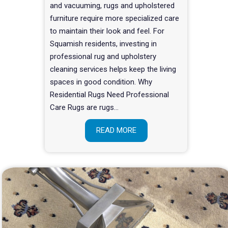
and vacuuming, rugs and upholstered
furniture require more specialized care
to maintain their look and feel. For
Squamish residents, investing in
professional rug and upholstery
cleaning services helps keep the living
spaces in good condition. Why
Residential Rugs Need Professional
Care Rugs are rugs…
READ MORE