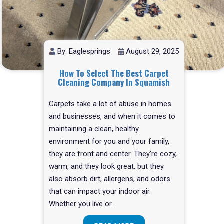
By: Eaglesprings
August 29, 2025
How To Select The Best Carpet
Cleaning Company In Squamish
Carpets take a lot of abuse in homes
and businesses, and when it comes to
maintaining a clean, healthy
environment for you and your family,
they are front and center. They’re cozy,
warm, and they look great, but they
also absorb dirt, allergens, and odors
that can impact your indoor air.
Whether you live or…