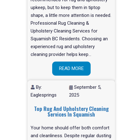
upkeep, but to keep them in tiptop
shape, a little more attention is needed.
Professional Rug Cleaning &
Upholstery Cleaning Services for
Squamish BC Residents. Choosing an
experienced rug and upholstery
cleaning provider helps keep…
READ MORE
By:
September 5,
Eaglesprings
2025
Top Rug And Upholstery Cleaning
Services In Squamish
Your home should offer both comfort
and cleanliness. Despite regular dusting