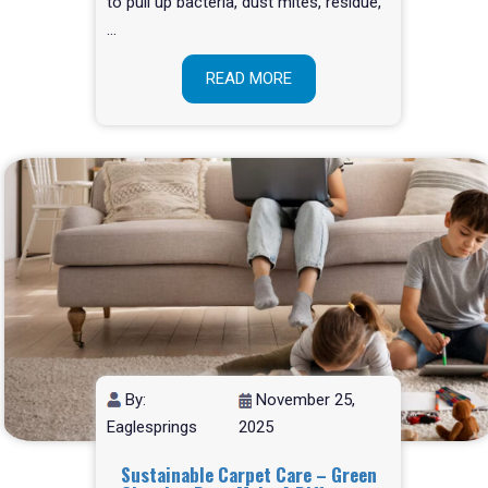
to pull up bacteria, dust mites, residue,
…
READ MORE
By:
November 25,
Eaglesprings
2025
Sustainable Carpet Care – Green