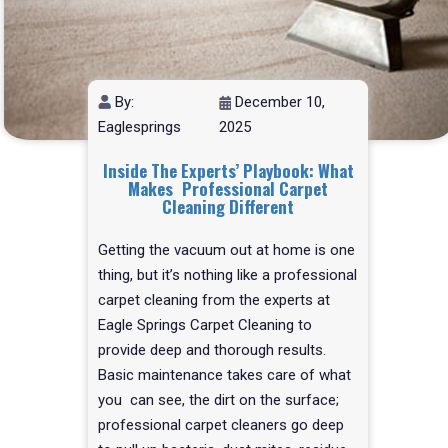
By:
December 10,
Eaglesprings
2025
Inside The Experts’ Playbook: What
Makes Professional Carpet
Cleaning Different
Getting the vacuum out at home is one
thing, but it’s nothing like a professional
carpet cleaning from the experts at
Eagle Springs Carpet Cleaning to
provide deep and thorough results.
Basic maintenance takes care of what
you can see, the dirt on the surface;
professional carpet cleaners go deep