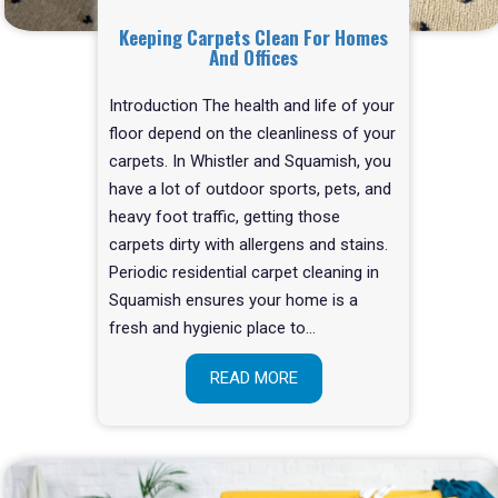
Keeping Carpets Clean For Homes
And Offices
Introduction The health and life of your
floor depend on the cleanliness of your
carpets. In Whistler and Squamish, you
have a lot of outdoor sports, pets, and
heavy foot traffic, getting those
carpets dirty with allergens and stains.
Periodic residential carpet cleaning in
Squamish ensures your home is a
fresh and hygienic place to…
READ MORE