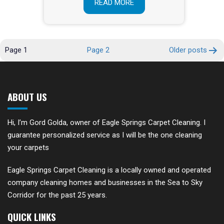
READ MORE
POSTS
Page 1
Page 2
Older
posts
PAGINATION
ABOUT US
Hi, I’m Gord Golda, owner of Eagle Springs Carpet Cleaning. I
guarantee personalized service as I will be the one cleaning
your carpets
Eagle Springs Carpet Cleaning is a locally owned and operated
company cleaning homes and businesses in the Sea to Sky
Corridor for the past 25 years.
QUICK LINKS