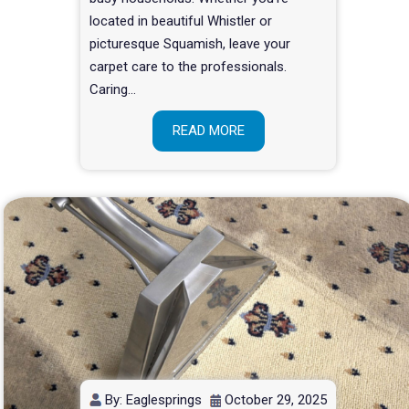
located in beautiful Whistler or
picturesque Squamish, leave your
carpet care to the professionals.
Caring…
READ MORE
By: Eaglesprings
October 29, 2025