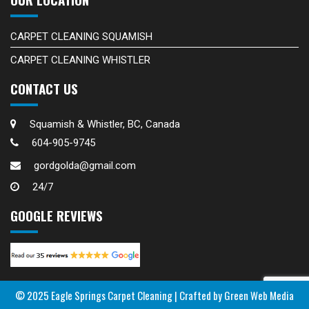
CARPET CLEANING SQUAMISH
CARPET CLEANING WHISTLER
CONTACT US
Squamish & Whistler, BC, Canada
604-905-9745
gordgolda@gmail.com
24/7
GOOGLE REVIEWS
© 2025 Eagle Springs Carpet Cleaning |
Crafted by Green Web Media