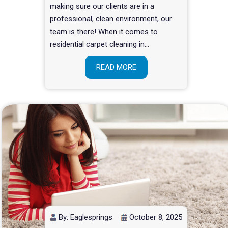
making sure our clients are in a
professional, clean environment, our
team is there! When it comes to
residential carpet cleaning in…
READ MORE
By: Eaglesprings
October 8, 2025