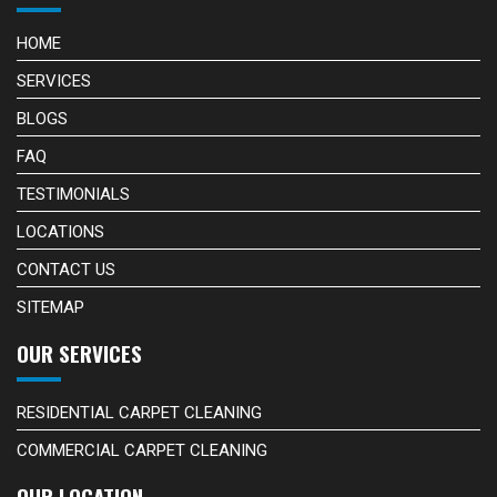
HOME
SERVICES
BLOGS
FAQ
TESTIMONIALS
LOCATIONS
CONTACT US
SITEMAP
OUR SERVICES
RESIDENTIAL CARPET CLEANING
COMMERCIAL CARPET CLEANING
OUR LOCATION