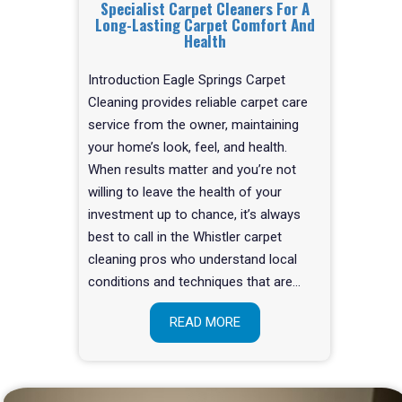
Specialist Carpet Cleaners For A
Long-Lasting Carpet Comfort And
Health
Introduction Eagle Springs Carpet
Cleaning provides reliable carpet care
service from the owner, maintaining
your home’s look, feel, and health.
When results matter and you’re not
willing to leave the health of your
investment up to chance, it’s always
best to call in the Whistler carpet
cleaning pros who understand local
conditions and techniques that are…
READ MORE