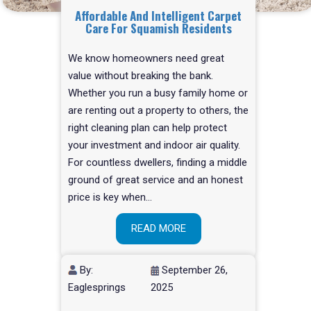
Affordable And Intelligent Carpet
Care For Squamish Residents
We know homeowners need great
value without breaking the bank.
Whether you run a busy family home or
are renting out a property to others, the
right cleaning plan can help protect
your investment and indoor air quality.
For countless dwellers, finding a middle
ground of great service and an honest
price is key when…
READ MORE
By:
September 26,
Eaglesprings
2025