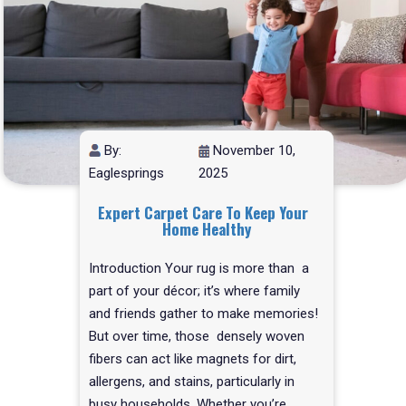
By:
November 10,
Eaglesprings
2025
Expert Carpet Care To Keep Your
Home Healthy
Introduction Your rug is more than a
part of your décor; it’s where family
and friends gather to make memories!
But over time, those densely woven
fibers can act like magnets for dirt,
allergens, and stains, particularly in
busy households. Whether you’re