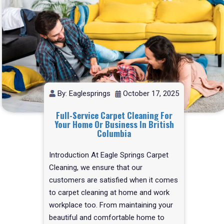
By: Eaglesprings
October 17, 2025
Full-Service Carpet Cleaning For
Your Home Or Business In British
Columbia
Introduction At Eagle Springs Carpet
Cleaning, we ensure that our
customers are satisfied when it comes
to carpet cleaning at home and work
workplace too. From maintaining your
beautiful and comfortable home to