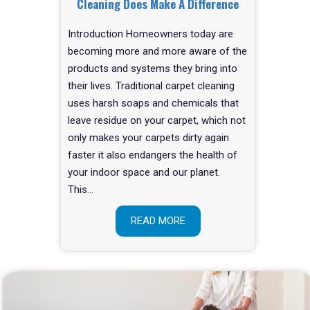
Cleaning Does Make A Difference
Introduction Homeowners today are
becoming more and more aware of the
products and systems they bring into
their lives. Traditional carpet cleaning
uses harsh soaps and chemicals that
leave residue on your carpet, which not
only makes your carpets dirty again
faster it also endangers the health of
your indoor space and our planet.
This…
READ MORE