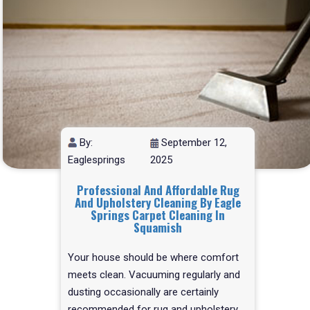
By:
September 12,
Eaglesprings
2025
Professional And Affordable Rug
And Upholstery Cleaning By Eagle
Springs Carpet Cleaning In
Squamish
Your house should be where comfort
meets clean. Vacuuming regularly and
dusting occasionally are certainly
recommended for rug and upholstery