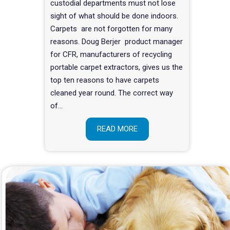
custodial departments must not lose
sight of what should be done indoors.
Carpets are not forgotten for many
reasons. Doug Berjer product manager
for CFR, manufacturers of recycling
portable carpet extractors, gives us the
top ten reasons to have carpets
cleaned year round. The correct way
of…
READ MORE