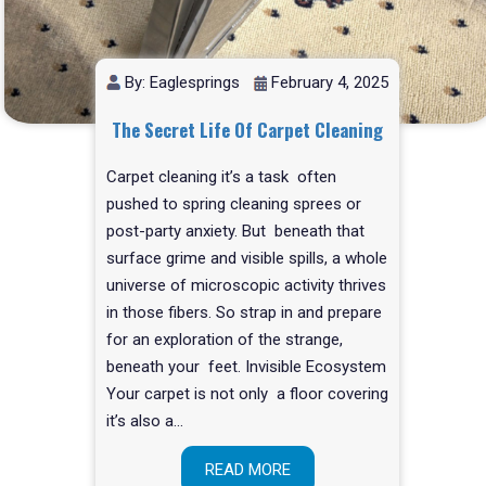
By: Eaglesprings
February 4, 2025
The Secret Life Of Carpet Cleaning
Carpet cleaning it’s a task often
pushed to spring cleaning sprees or
post-party anxiety. But beneath that
surface grime and visible spills, a whole
universe of microscopic activity thrives
in those fibers. So strap in and prepare
for an exploration of the strange,
beneath your feet. Invisible Ecosystem
Your carpet is not only a floor covering
it’s also a…
READ MORE