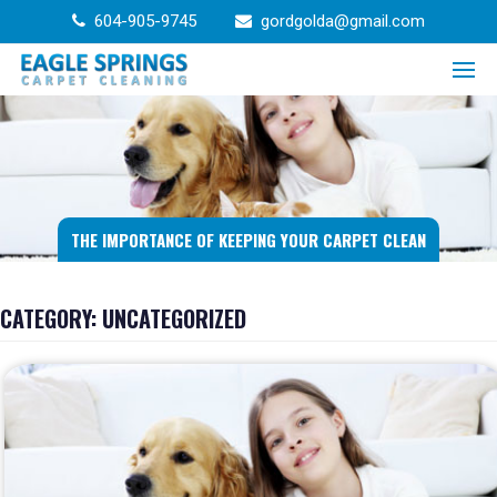
Skip
604-905-9745
gordgolda@gmail.com
to
content
THE IMPORTANCE OF KEEPING YOUR CARPET CLEAN
CATEGORY:
UNCATEGORIZED