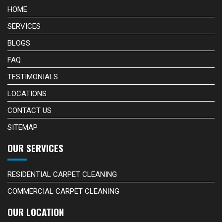
HOME
SERVICES
BLOGS
FAQ
TESTIMONIALS
LOCATIONS
CONTACT US
SITEMAP
OUR SERVICES
RESIDENTIAL CARPET CLEANING
COMMERCIAL CARPET CLEANING
OUR LOCATION