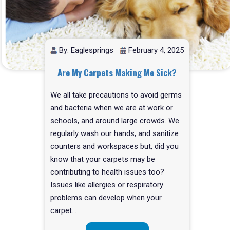
By: Eaglesprings
February 4, 2025
Are My Carpets Making Me Sick?
We all take precautions to avoid germs
and bacteria when we are at work or
schools, and around large crowds. We
regularly wash our hands, and sanitize
counters and workspaces but, did you
know that your carpets may be
contributing to health issues too?
Issues like allergies or respiratory
problems can develop when your
carpet…