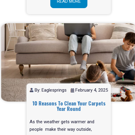
READ MORE
By: Eaglesprings
February 4, 2025
10 Reasons To Clean Your Carpets
Year Round
As the weather gets warmer and
people make their way outside,