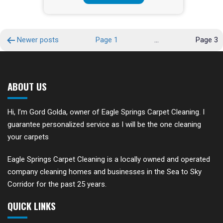
POSTS
Newer
posts
Page 1
…
Page 3
PAGINATION
ABOUT US
Hi, I’m Gord Golda, owner of Eagle Springs Carpet Cleaning. I
guarantee personalized service as I will be the one cleaning
your carpets
Eagle Springs Carpet Cleaning is a locally owned and operated
company cleaning homes and businesses in the Sea to Sky
Corridor for the past 25 years.
QUICK LINKS