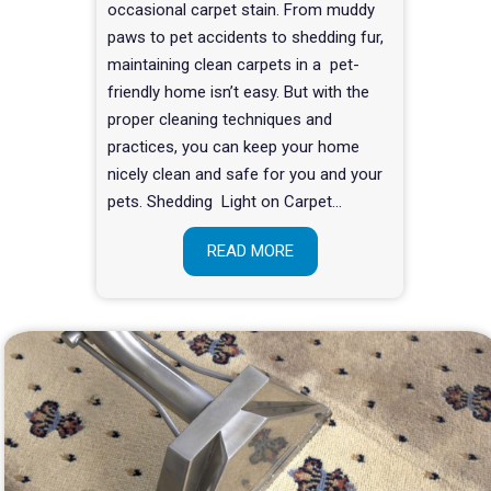
occasional carpet stain. From muddy
paws to pet accidents to shedding fur,
maintaining clean carpets in a pet-
friendly home isn’t easy. But with the
proper cleaning techniques and
practices, you can keep your home
nicely clean and safe for you and your
pets. Shedding Light on Carpet…
READ MORE