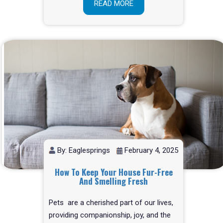
READ MORE
By: Eaglesprings
February 4, 2025
How To Keep Your House Fur-Free
And Smelling Fresh
Pets are a cherished part of our lives,
providing companionship, joy, and the