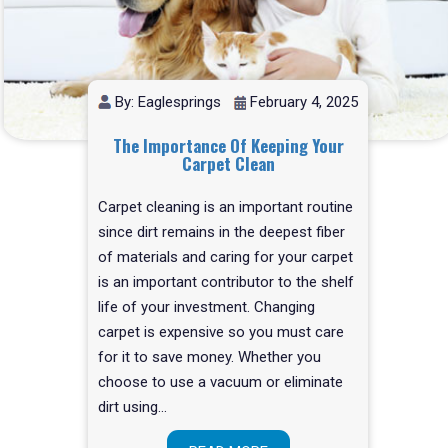
By: Eaglesprings
February 4, 2025
The Importance Of Keeping Your
Carpet Clean
Carpet cleaning is an important routine
since dirt remains in the deepest fiber
of materials and caring for your carpet
is an important contributor to the shelf
life of your investment. Changing
carpet is expensive so you must care
for it to save money. Whether you
choose to use a vacuum or eliminate
dirt using…